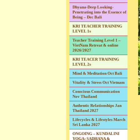
Dhyana-Deep Looking-
Penetrating into the Essence of
Being – Dec Bali
KRI TEACHER TRAINING
LEVEL 1s
Teacher Training Level 1 –
VietNam Retreat & online
2026/2027
KRI TEACER TRAINING
LEVEL 2s
Mind & Meditation Oct Bali
Vitality & Stress Oct Vietnam
Conscious Communication
Nov Thailand
Authentic Relationships Jan
Thailand 2027
Lifecycles & Lifestyles March
Sri Lanka 2027
ONGOING – KUNDALINI
YOGA: SADHANA &