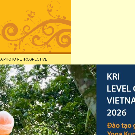
IA PHOTO RETROSPECTIVE