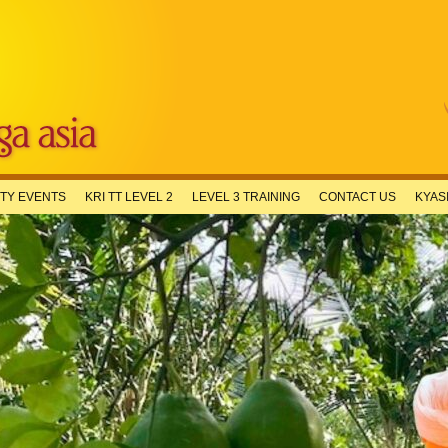
TY EVENTS
KRI TT LEVEL 2
LEVEL 3 TRAINING
CONTACT US
KYAS