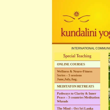
INTERNATIONAL COMMUNI
ONLINE COURSES
Wellness & Neuro-Fitness
Series – 5 sessions
June,July,Aug.
MEDITATON RETREATS
Pathways to Clarity & Inner
Peace – 3 countries Meditation
Wkends
The Mind – Oct Sri Lanka