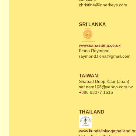
christine@innerkeys.com
SRI LANKA
www.sanasuma.co.uk
Fiona Raymond
raymond.fiona@gmail.com
TAIWAN
Shabad Deep Kaur (Joan)
s
at.nam108@yahoo.com.tw
+
886 93077 1515
THAILAND
www.kundaliniyogathailand.o