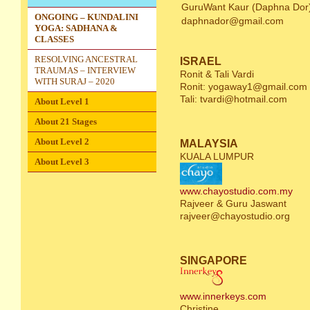
GuruWant Kaur (Daphna Dor
ONGOING – KUNDALINI
daphnador@gmail.com
YOGA: SADHANA &
CLASSES
RESOLVING ANCESTRAL
ISRAEL
TRAUMAS – INTERVIEW
Ronit & Tali Vardi
WITH SURAJ – 2020
Ronit:
yogaway1@gmail.com
Tali:
tvardi@hotmail.com
About Level 1
About 21 Stages
About Level 2
MALAYSIA
KUALA LUMPUR
About Level 3
www.chayostudio.com.my
Rajveer & Guru Jaswant
rajveer@chayostudio.org
SINGAPORE
www.innerkeys.com
Christine