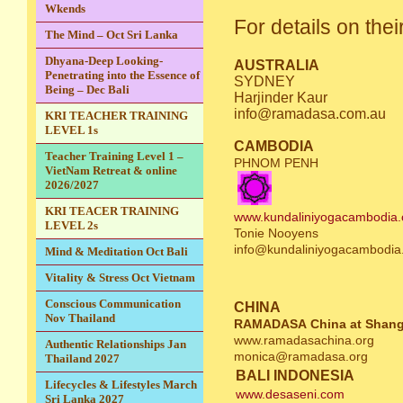
Wkends
For details on thei
The Mind – Oct Sri Lanka
Dhyana-Deep Looking-
AUSTRALIA
Penetrating into the Essence of
SYDNEY
Being – Dec Bali
Harjinder Kaur
info@ramadasa.com.au
KRI TEACHER TRAINING
LEVEL 1s
CAMBODIA
Teacher Training Level 1 –
PHNOM PENH
VietNam Retreat & online
2026/2027
KRI TEACER TRAINING
www.kundaliniyogacambodia.
LEVEL 2s
Tonie Nooyens
info@kundaliniyogacambodia
Mind & Meditation Oct Bali
Vitality & Stress Oct Vietnam
Conscious Communication
CHINA
Nov Thailand
RAMADASA China at Shang
www.ramadasachina.org
Authentic Relationships Jan
monica@ramadasa.org
Thailand 2027
BALI INDONESIA
Lifecycles & Lifestyles March
www.desaseni.com
Sri Lanka 2027