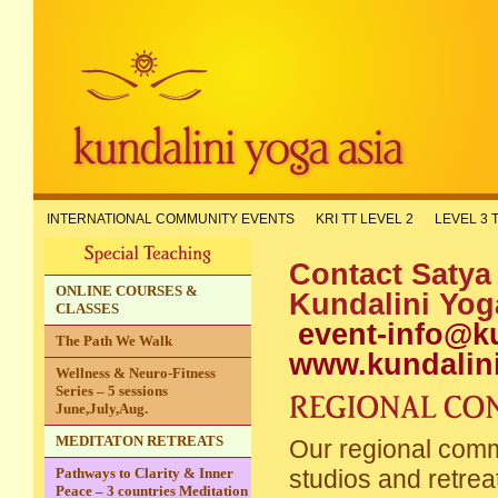
INTERNATIONAL COMMUNITY EVENTS
KRI TT LEVEL 2
LEVEL 3 
Contact Satya
ONLINE COURSES &
Kundalin
CLASSES
event-info@k
The Path We Walk
www.kundalin
Wellness & Neuro-Fitness
Series – 5 sessions
June,July,Aug.
MEDITATON RETREATS
Our regional commu
Pathways to Clarity & Inner
studios and retrea
Peace – 3 countries Meditation