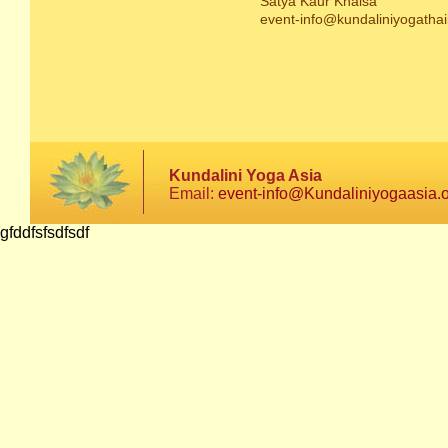
Satya Kaur Khalsa
event-info@kundaliniyogathai
Kundalini Yoga Asia
Email:
event-info@Kundaliniyogaasia.
gfddfsfsdfsdf