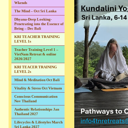
Wkends
The Mind – Oct Sri Lanka
Dhyana-Deep Looking-
Penetrating into the Essence of
Being – Dec Bali
KRI TEACHER TRAINING
LEVEL 1s
Teacher Training Level 1 –
VietNam Retreat & online
2026/2027
KRI TEACER TRAINING
LEVEL 2s
Mind & Meditation Oct Bali
Vitality & Stress Oct Vietnam
Conscious Communication
Nov Thailand
Authentic Relationships Jan
Thailand 2027
Lifecycles & Lifestyles March
Sri Lanka 2027