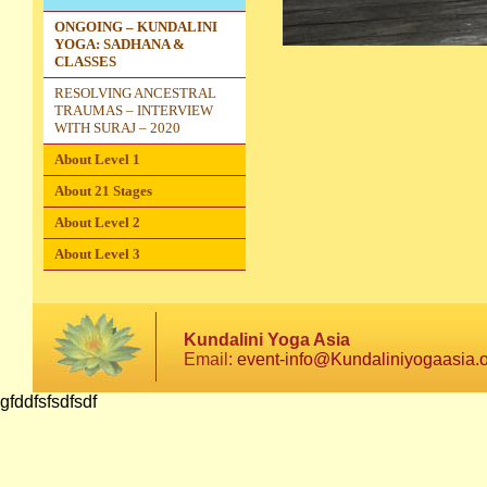
ONGOING – KUNDALINI
YOGA: SADHANA &
CLASSES
RESOLVING ANCESTRAL
TRAUMAS – INTERVIEW
WITH SURAJ – 2020
About Level 1
About 21 Stages
About Level 2
About Level 3
Kundalini Yoga Asia
Email:
event-info@Kundaliniyogaasia.
gfddfsfsdfsdf