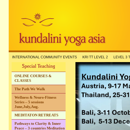
INTERNATIONAL COMMUNITY EVENTS
KRI TT LEVEL 2
LEVEL 3 
ONLINE COURSES &
CLASSES
The Path We Walk
Wellness & Neuro-Fitness
Series – 5 sessions
June,July,Aug.
MEDITATON RETREATS
Pathways to Clarity & Inner
Peace – 3 countries Meditation