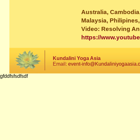
Australia, Cambodia,
Malaysia, Philipines
Video: Resolving Anc
https://www.youtu
Kundalini Yoga Asia
Email:
event-info@Kundaliniyogaasia.
gfddfsfsdfsdf