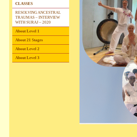
CLASSES
RESOLVING ANCESTRAL
TRAUMAS – INTERVIEW
WITH SURAJ – 2020
About Level 1
About 21 Stages
About Level 2
About Level 3