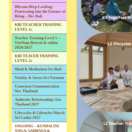
Dhyana-Deep Looking-
Penetrating into the Essence of
Being – Dec Bali
KRI TEACHER TRAINING
LEVEL 1s
Teacher Training Level 1 –
VietNam Retreat & online
2026/2027
KRI TEACER TRAINING
LEVEL 2s
Mind & Meditation Oct Bali
Vitality & Stress Oct Vietnam
Conscious Communication
Nov Thailand
Authentic Relationships Jan
Thailand 2027
Lifecycles & Lifestyles March
Sri Lanka 2027
ONGOING – KUNDALINI
YOGA: SADHANA &