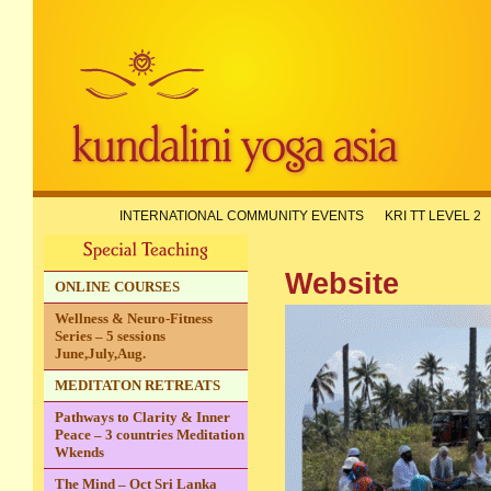
INTERNATIONAL COMMUNITY EVENTS
KRI TT LEVEL 2
A KYA
Website
ONLINE COURSES
Wellness & Neuro-Fitness
Series – 5 sessions
June,July,Aug.
MEDITATON RETREATS
Pathways to Clarity & Inner
Peace – 3 countries Meditation
Wkends
The Mind – Oct Sri Lanka