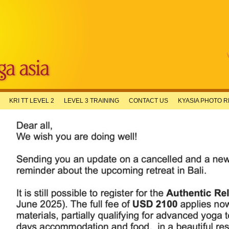
KRI TT LEVEL 2
LEVEL 3 TRAINING
CONTACT US
KYASIA PHOTO 