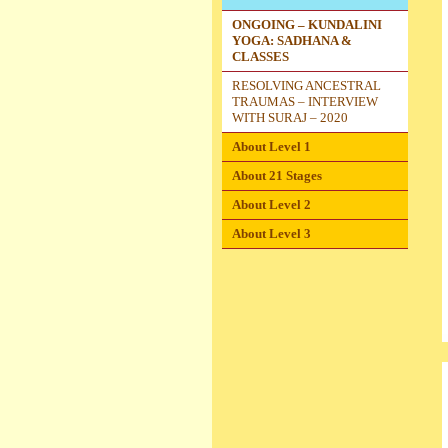
ONGOING – KUNDALINI
YOGA: SADHANA &
CLASSES
RESOLVING ANCESTRAL
TRAUMAS – INTERVIEW
WITH SURAJ – 2020
About Level 1
About 21 Stages
About Level 2
About Level 3