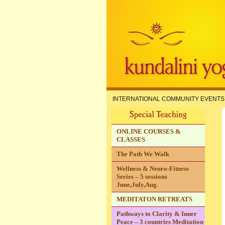
INTERNATIONAL COMMUNITY EVENTS
ONLINE COURSES &
CLASSES
The Path We Walk
Wellness & Neuro-Fitness
Series – 5 sessions
June,July,Aug.
MEDITATON RETREATS
Pathways to Clarity & Inner
Peace – 3 countries Meditation