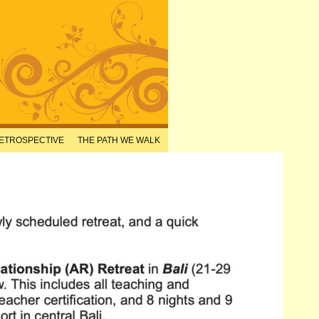
RETROSPECTIVE
THE PATH WE WALK