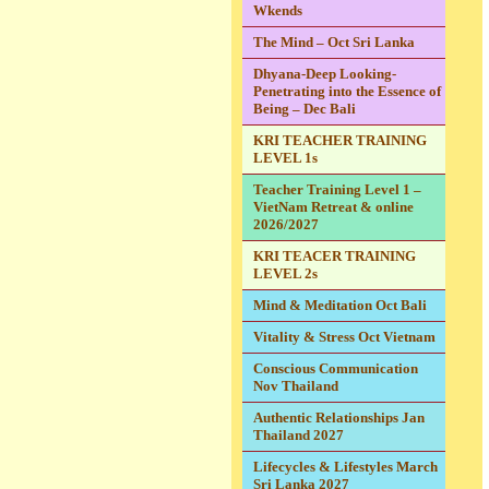
Wkends
The Mind – Oct Sri Lanka
Dhyana-Deep Looking-
Penetrating into the Essence of
Being – Dec Bali
KRI TEACHER TRAINING
LEVEL 1s
Teacher Training Level 1 –
VietNam Retreat & online
2026/2027
KRI TEACER TRAINING
LEVEL 2s
Mind & Meditation Oct Bali
Vitality & Stress Oct Vietnam
Conscious Communication
Nov Thailand
Authentic Relationships Jan
Thailand 2027
Lifecycles & Lifestyles March
Sri Lanka 2027