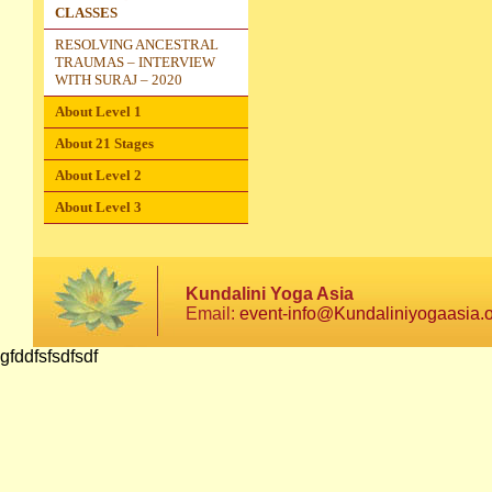
CLASSES
RESOLVING ANCESTRAL
TRAUMAS – INTERVIEW
WITH SURAJ – 2020
About Level 1
About 21 Stages
About Level 2
About Level 3
Kundalini Yoga Asia
Email:
event-info@Kundaliniyogaasia.
gfddfsfsdfsdf