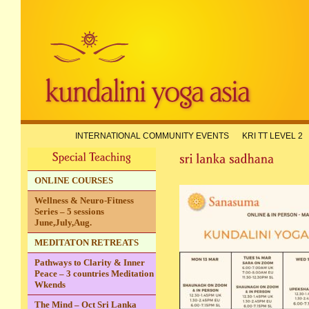
INTERNATIONAL COMMUNITY EVENTS
KRI TT LEVEL 2
ONLINE COURSES
Wellness & Neuro-Fitness
Series – 5 sessions
June,July,Aug.
MEDITATON RETREATS
Pathways to Clarity & Inner
Peace – 3 countries Meditation
Wkends
The Mind – Oct Sri Lanka