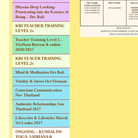
Dhyana-Deep Looking-
Penetrating into the Essence of
Being – Dec Bali
KRI TEACHER TRAINING
LEVEL 1s
Teacher Training Level 1 –
VietNam Retreat & online
2026/2027
KRI TEACER TRAINING
LEVEL 2s
Mind & Meditation Oct Bali
Vitality & Stress Oct Vietnam
Conscious Communication
Nov Thailand
Authentic Relationships Jan
Thailand 2027
Lifecycles & Lifestyles March
Sri Lanka 2027
ONGOING – KUNDALINI
YOGA: SADHANA &